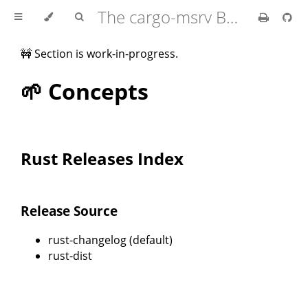
The cargo-msrv Book 🦀
🚧 Section is work-in-progress.
🌱 Concepts
Rust Releases Index
Release Source
rust-changelog (default)
rust-dist