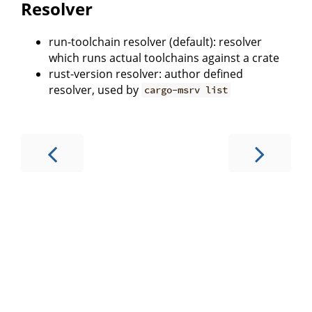
Resolver
run-toolchain resolver (default): resolver
which runs actual toolchains against a crate
rust-version resolver: author defined
resolver, used by
cargo-msrv list