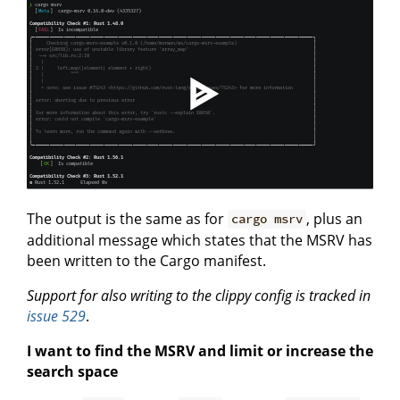
The output is the same as for
, plus an
cargo msrv
additional message which states that the MSRV has
been written to the Cargo manifest.
Support for also writing to the clippy config is tracked in
issue 529
.
I want to find the MSRV and limit or increase the
search space