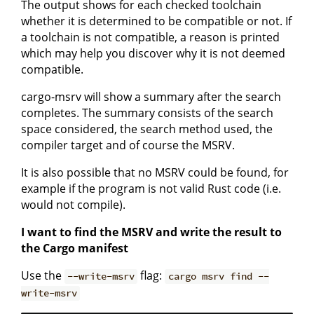
The output shows for each checked toolchain
whether it is determined to be compatible or not. If
a toolchain is not compatible, a reason is printed
which may help you discover why it is not deemed
compatible.
cargo-msrv will show a summary after the search
completes. The summary consists of the search
space considered, the search method used, the
compiler target and of course the MSRV.
It is also possible that no MSRV could be found, for
example if the program is not valid Rust code (i.e.
would not compile).
I want to find the MSRV and write the result to
the Cargo manifest
Use the
flag:
--write-msrv
cargo msrv find --
write-msrv