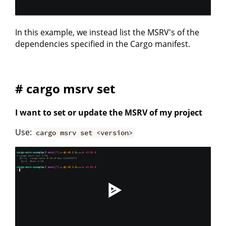
In this example, we instead list the MSRV's of the
dependencies specified in the Cargo manifest.
# cargo msrv set
I want to set or update the MSRV of my project
Use:
cargo msrv set <version>