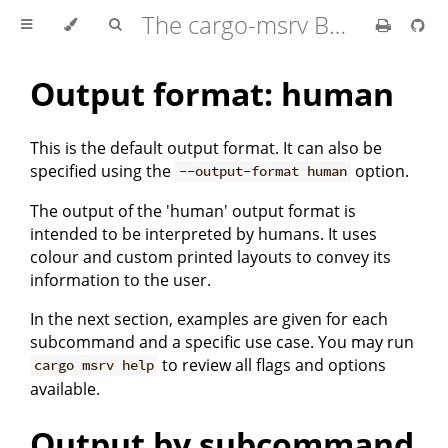
The cargo-msrv Book 🦀
Output format: human
This is the default output format. It can also be
specified using the
option.
--output-format human
The output of the 'human' output format is
intended to be interpreted by humans. It uses
colour and custom printed layouts to convey its
information to the user.
In the next section, examples are given for each
subcommand and a specific use case. You may run
to review all flags and options
cargo msrv help
available.
Output by subcommand