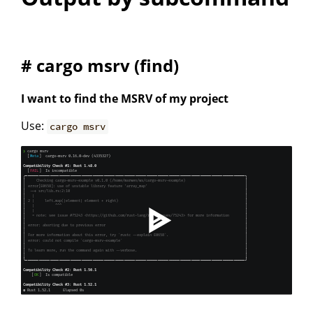
# cargo msrv (find)
I want to find the MSRV of my project
Use:
cargo msrv