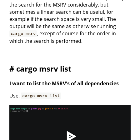
the search for the MSRV considerably, but
sometimes a linear search can be useful, for
example if the search space is very small. The
output will be the same as otherwise running
, except of course for the order in
cargo msrv
which the search is performed.
# cargo msrv list
I want to list the MSRV's of all dependencies
Use:
cargo msrv list