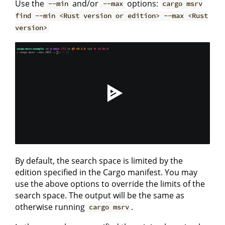
Use the
and/or
options:
--min
--max
cargo msrv
find --min <Rust version or edition> --max <Rust
version>
By default, the search space is limited by the
edition specified in the Cargo manifest. You may
use the above options to override the limits of the
search space. The output will be the same as
otherwise running
.
cargo msrv