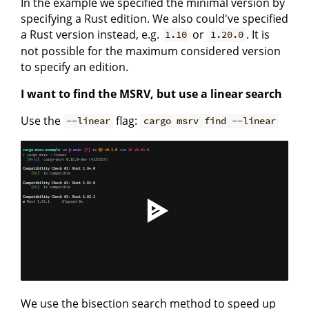
In the example we specified the minimal version by
specifying a Rust edition. We also could've specified
a Rust version instead, e.g.
or
. It is
1.10
1.20.0
not possible for the maximum considered version
to specify an edition.
I want to find the MSRV, but use a linear search
Use the
flag:
--linear
cargo msrv find --linear
We use the bisection search method to speed up