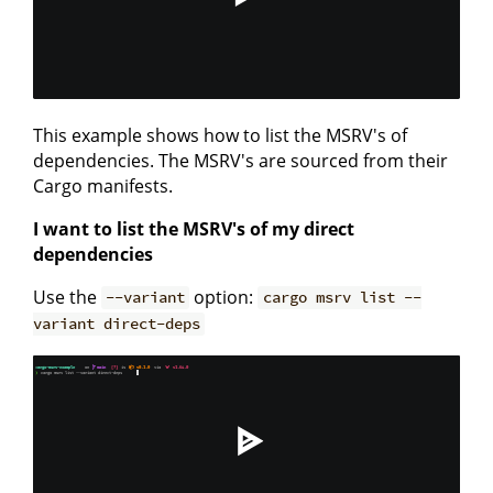
This example shows how to list the MSRV's of
dependencies. The MSRV's are sourced from their
Cargo manifests.
I want to list the MSRV's of my direct
dependencies
Use the
option:
--variant
cargo msrv list --
variant direct-deps