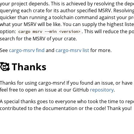
your project depends. This is achieved by resolving the de
querying each crate for its author specified MSRV. Resolvi
quicker than running a toolchain command against your pro
what your MSRV will be like. You can supply the highest list
option:
. This will reduce the 
cargo msrv --min <version>
search for the MSRV of your crate.
See
cargo-msrv find
and
cargo-msrv list
for more.
🥰 Thanks
Thanks for using cargo-msrv! If you found an issue, or have
feel free to open an issue at our GitHub
repository
.
A special thanks goes to everyone who took the time to rep
contributed to the documentation or the code! Thank you!