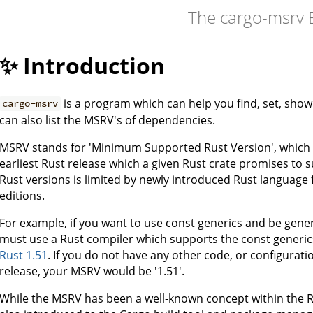
The cargo-msrv 
✨ Introduction
is a program which can help you find, set, show 
cargo-msrv
can also list the MSRV's of dependencies.
MSRV stands for 'Minimum Supported Rust Version', which is 
earliest Rust release which a given Rust crate promises to s
Rust versions is limited by newly introduced Rust language f
editions.
For example, if you want to use const generics and be generi
must use a Rust compiler which supports the const generic
Rust 1.51
. If you do not have any other code, or configurat
release, your MSRV would be '1.51'.
While the MSRV has been a well-known concept within the R