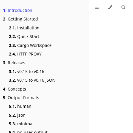
1.
Introduction
2.
Getting Started
2.1.
Installation
2.2.
Quick Start
2.3.
Cargo Workspace
2.4.
HTTP PROXY
3.
Releases
3.1.
v0.15 to v0.16
3.2.
v0.15 to v0.16 JSON
4.
Concepts
5.
Output Formats
5.1.
human
5.2.
json
5.3.
minimal
5.4.
no-user-output