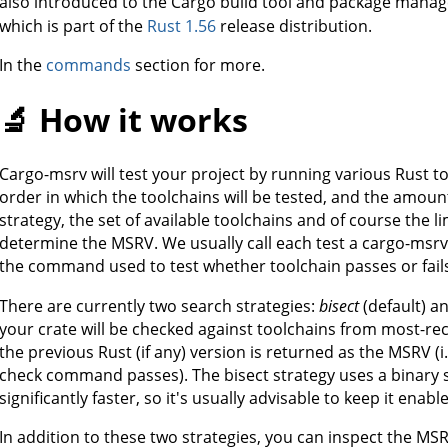
also introduced to the Cargo build tool and package manag
which is part of the
Rust 1.56
release distribution.
In the
commands
section for more.
🔬 How it works
Cargo-msrv will test your project by running various Rust t
order in which the toolchains will be tested, and the amoun
strategy, the set of available toolchains and of course the li
determine the MSRV. We usually call each test a cargo-msr
the command used to test whether toolchain passes or fails
There are currently two search strategies:
bisect
(default) a
your crate will be checked against toolchains from most-rece
the previous Rust (if any) version is returned as the MSRV (i
check command passes). The bisect strategy uses a binary s
significantly faster, so it's usually advisable to keep it enabl
In addition to these two strategies, you can inspect the MS