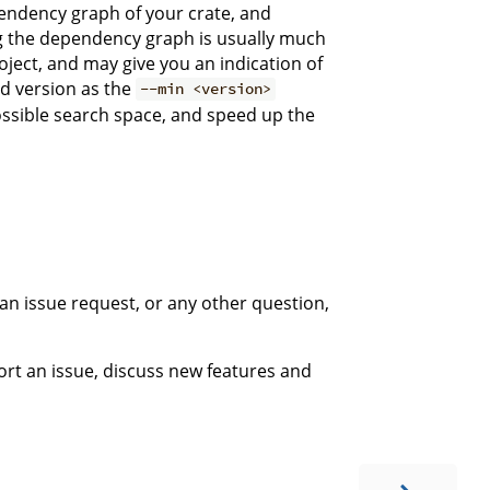
pendency graph of your crate, and
ng the dependency graph is usually much
ject, and may give you an indication of
ed version as the
--min <version>
possible search space, and speed up the
 an issue request, or any other question,
ort an issue, discuss new features and