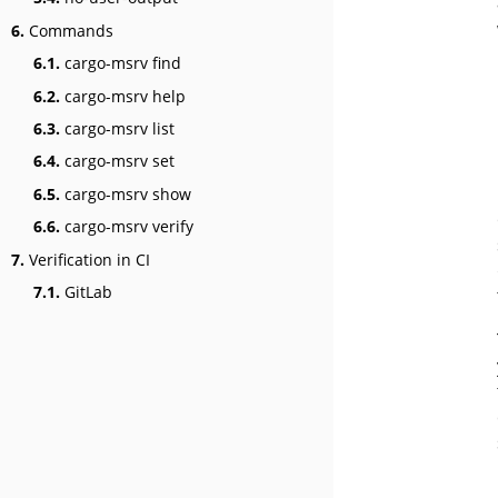
6.
Commands
6.1.
cargo-msrv find
6.2.
cargo-msrv help
6.3.
cargo-msrv list
6.4.
cargo-msrv set
6.5.
cargo-msrv show
6.6.
cargo-msrv verify
7.
Verification in CI
7.1.
GitLab