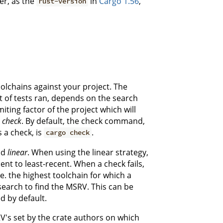
er, as the
in
Cargo 1.56
,
rust-version
oolchains against your project. The
t of tests ran, depends on the search
miting factor of the project which will
v
check
. By default, the check command,
 a check, is
.
cargo check
nd
linear
. When using the linear strategy,
nt to least-recent. When a check fails,
.e. the highest toolchain for which a
earch to find the MSRV. This can be
ed by default.
RV's set by the crate authors on which