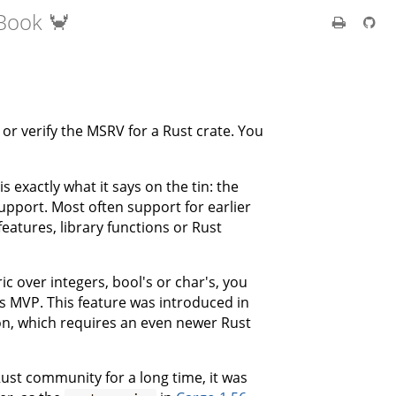
Book 🦀
or verify the MSRV for a Rust crate. You
exactly what it says on the tin: the
upport. Most often support for earlier
eatures, library functions or Rust
c over integers, bool's or char's, you
s MVP. This feature was introduced in
ion, which requires an even newer Rust
ust community for a long time, it was