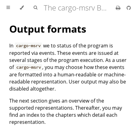
The cargo-msrv Book 🦀
Output formats
In
we to status of the program is
cargo-msrv
reported via events. These events are issued at
several stages of the program execution. As a user
of
, you may choose how these events
cargo-msrv
are formatted into a human-readable or machine-
readable representation. User output may also be
disabled altogether.
The next section gives an overview of the
supported representations. Thereafter, you may
find an index to the chapters which detail each
representation.