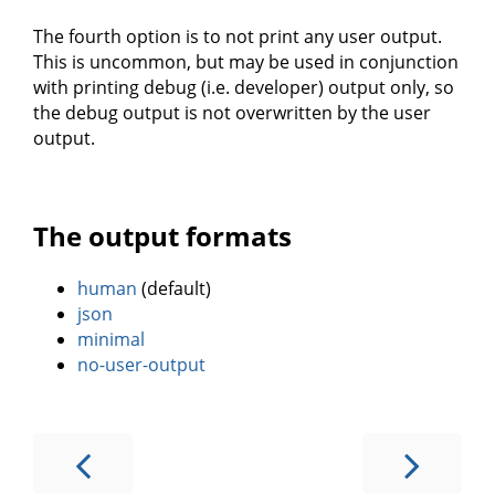
The fourth option is to not print any user output.
This is uncommon, but may be used in conjunction
with printing debug (i.e. developer) output only, so
the debug output is not overwritten by the user
output.
The output formats
human
(default)
json
minimal
no-user-output