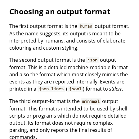
Choosing an output format
The first output format is the
output format.
human
As the name suggests, its output is meant to be
interpreted by humans, and consists of elaborate
colouring and custom styling.
The second output format is the
output
json
format. This is a detailed machine-readable format
and also the format which most closely mimics the
events as they are reported internally. Events are
printed in a
(
) format to
stderr
.
json-lines
jsonl
The third output-format is the
output
minimal
format. This format is intended to be used by shell
scripts or programs which do not require detailed
output. Its format does not require complex
parsing, and only reports the final results of
commands.